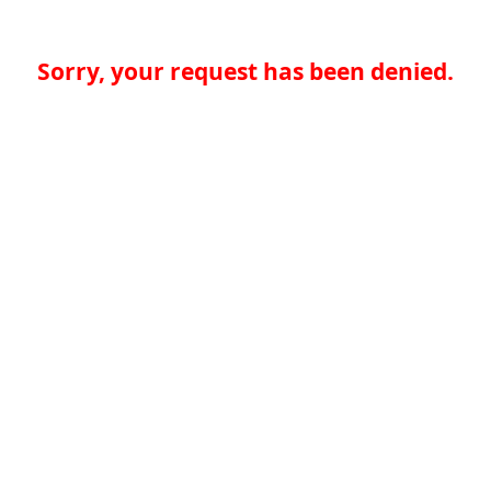
Sorry, your request has been denied.