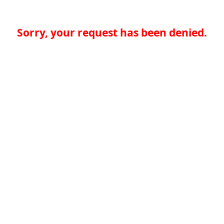
Sorry, your request has been denied.