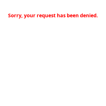
Sorry, your request has been denied.