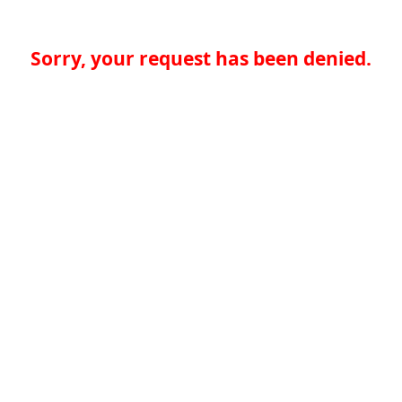
Sorry, your request has been denied.