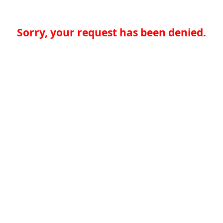
Sorry, your request has been denied.