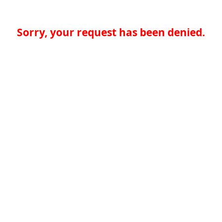
Sorry, your request has been denied.