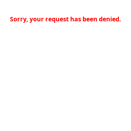
Sorry, your request has been denied.